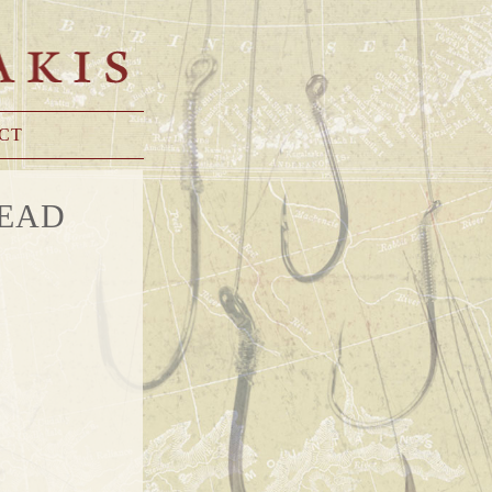
CT
TEAD