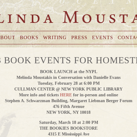
BOUT
BOOKS
WRITING
PRESS
EVENTS
CONTA
3 BOOK EVENTS FOR HOMES
BOOK LAUNCH at the NYPL
Melinda Moustakis in Conversation with Danielle Evans
Tuesday, February 28 at 6:00 PM
CULLMAN CENTER @ NEW YORK PUBLIC LIBRARY
More info and tickets
HERE
for in-person and online
Stephen A. Schwarzman Building, Margaret Liebman Berger Forum
476 Fifth Avenue
NEW YORK, NY 10018
Saturday, March 18 at 2:00 PM
THE BOOKIES BOOKSTORE
4315 E Mississippi Ave