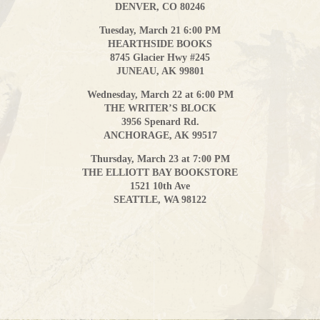
DENVER, CO 80246
Tuesday, March 21 6:00 PM
HEARTHSIDE BOOKS
8745 Glacier Hwy #245
JUNEAU, AK 99801
Wednesday, March 22 at 6:00 PM
THE WRITER’S BLOCK
3956 Spenard Rd.
ANCHORAGE, AK 99517
Thursday, March 23 at 7:00 PM
THE ELLIOTT BAY BOOKSTORE
1521 10th Ave
SEATTLE, WA 98122