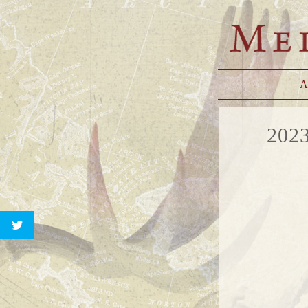
A
202