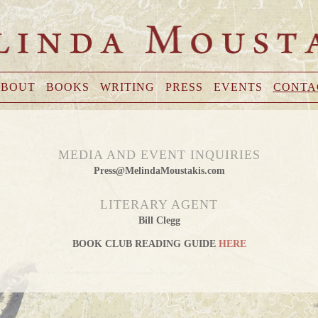
BOUT
BOOKS
WRITING
PRESS
EVENTS
CONTA
MEDIA AND EVENT INQUIRIES
Press@MelindaMoustakis.com
LITERARY AGENT
Bill Clegg
BOOK CLUB READING GUIDE
HERE